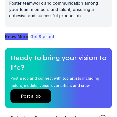
Foster teamwork and communication among
your team members and talent, ensuring a
cohesive and successful production.
Know More
Get Started
Ready to bring your vision to
life?
Post a job and connect with top artists including
actors, models, voice-over artists and crew.
Post a job