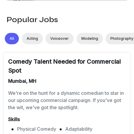
Popular Jobs
All
Acting
Voiceover
Modeling
Photography
Comedy Talent Needed for Commercial
Spot
Mumbai, MH
We're on the hunt for a dynamic comedian to star in
our upcoming commercial campaign. If you've got
the wit, we've got the spotlight.
Skills
Physical Comedy
Adaptability