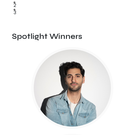
2
3
Spotlight Winners