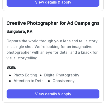
View details & apply
Creative Photographer for Ad Campaigns
Bangalore, KA
Capture the world through your lens and tell a story
in a single shot. We're looking for an imaginative
photographer with an eye for detail and a knack for
visual storytelling.
Skills
Photo Editing
Digital Photography
Attention to Detail
Consistency
View details & apply