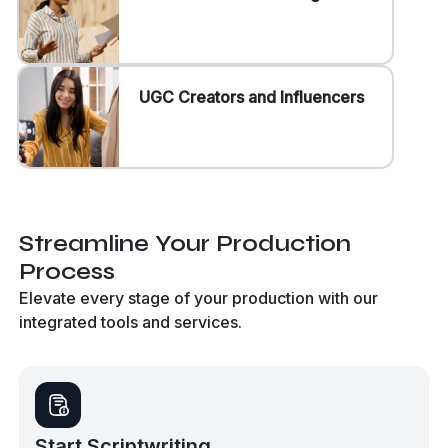
UGC Creators and Influencers
Streamline Your Production
Process
Elevate every stage of your production with our
integrated tools and services.
Start Scriptwriting