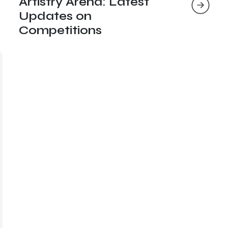
Artistry Arena: Latest
Updates on
Competitions