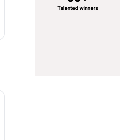
Talented winners