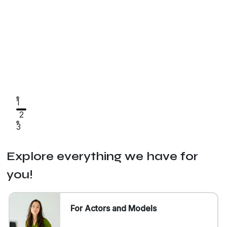
1
2
3
Explore everything we have for
you!
For Actors and Models