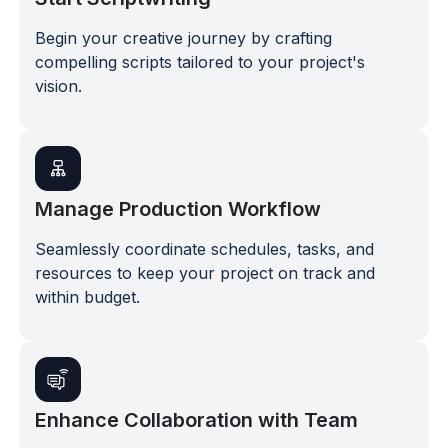
Begin your creative journey by crafting
compelling scripts tailored to your project's
vision.
Manage Production Workflow
Seamlessly coordinate schedules, tasks, and
resources to keep your project on track and
within budget.
Enhance Collaboration with Team