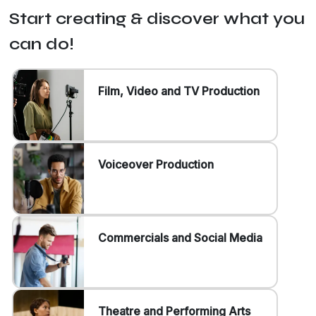
Start creating & discover what you
can do!
Film, Video and TV Production
Voiceover Production
Commercials and Social Media
Theatre and Performing Arts