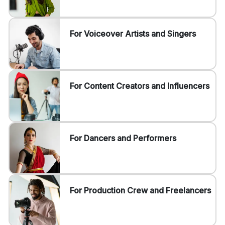
For Voiceover Artists and Singers
For Content Creators and Influencers
For Dancers and Performers
For Production Crew and Freelancers