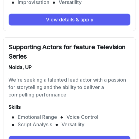
Improvisation
Versatility
View details & apply
Supporting Actors for feature Television
Series
Noida, UP
We're seeking a talented lead actor with a passion
for storytelling and the ability to deliver a
compelling performance.
Skills
Emotional Range
Voice Control
Script Analysis
Versatility