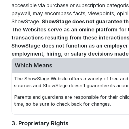
accessible via purchase or subscription categori
paywall, may encompass facts, viewpoints, opinio
ShowStage.
ShowStage does not guarantee the
The Websites serve as an online platform for
transactions resulting from these interactio
ShowStage does not function as an employer in
employment, hiring, or salary decisions made b
Which Means
The ShowStage Website offers a variety of free and
sources and ShowStage doesn't guarantee its accur
Parents and guardians are responsible for their chil
time, so be sure to check back for changes.
3. Proprietary Rights