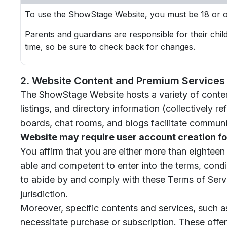
To use the ShowStage Website, you must be 18 or ol
Parents and guardians are responsible for their chil
time, so be sure to check back for changes.
2. Website Content and Premium Services
The ShowStage Website hosts a variety of content,
listings, and directory information (collectively r
boards, chat rooms, and blogs facilitate communi
Website may require user account creation fo
You affirm that you are either more than eighteen
able and competent to enter into the terms, condit
to abide by and comply with these Terms of Servi
jurisdiction.
Moreover, specific contents and services, such a
necessitate purchase or subscription. These offeri