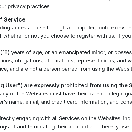
our privacy practices.
f Service
uding access or use through a computer, mobile device,
 whether or not you choose to register with us. If you
 (18) years of age, or an emancipated minor, or possess
ions, obligations, affirmations, representations, and w
ce, and are not a person barred from using the Website
ng User") are expressly prohibited from using the
any of the Websites must have their parent or legal gu
r’s name, email, and credit card information, and con
rectly engaging with all Services on the Websites, incl
ings of and terminating their account and thereby use 