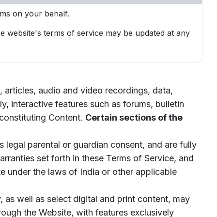
rms on your behalf.
The website's terms of service may be updated at any
articles, audio and video recordings, data,
ly, interactive features such as forums, bulletin
constituting Content.
Certain sections of the
 legal parental or guardian consent, and are fully
arranties set forth in these Terms of Service, and
 under the laws of India or other applicable
s well as select digital and print content, may
hrough the Website, with features exclusively