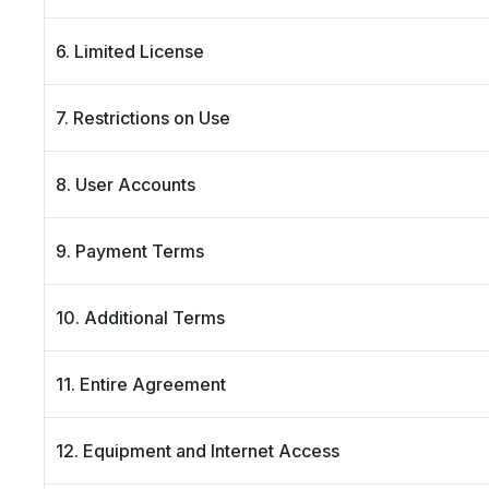
6. Limited License
7. Restrictions on Use
8. User Accounts
9. Payment Terms
10. Additional Terms
11. Entire Agreement
12. Equipment and Internet Access