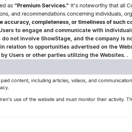
sed as
“Premium Services.”
It's noteworthy that all C
ns, and recommendations concerning individuals, organi
 accuracy, completeness, or timeliness of such co
 Users to engage and communicate with individual
ns do not involve ShowStage, and the company is n
 relation to opportunities advertised on the Websi
y Users or other parties utilizing the Websites. .
 paid content, including articles, videos, and communicat
acy.
dren's use of the website and must monitor their activity. 