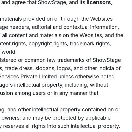
 and agree that ShowStage, and its
licensors,
 materials provided on or through the Websites
page headers, editorial and contextual information,
 all content and materials on the Websites, and the
nt rights, copyright rights, trademark rights,
e world.
gistered or common law trademarks of ShowStage
, trade dress, slogans, logos, and other indicia of
Services Private Limited unless otherwise noted
e's intellectual property, including, without
nfusion among users or in any manner that
g, and other intellectual property contained on or
ent owners, and may be protected by applicable
reserves all rights into such intellectual property.