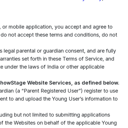
 or mobile application, you accept and agree to
 do not accept these terms and conditions, do not
 legal parental or guardian consent, and are fully
arranties set forth in these Terms of Service, and
 under the laws of India or other applicable
 ShowStage Website Services, as defined below.
ardian (a “Parent Registered User”) register to use
sent to and upload the Young User’s information to
uding but not limited to submitting applications
of the Websites on behalf of the applicable Young