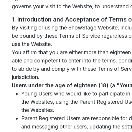
governs your visit to the Website, to understand 
1. Introduction and Acceptance of Terms o
By visiting or using the ShowStage Website, incl
be bound by these Terms of Service regardless of
use the Website.
You affirm that you are either more than eighteen
able and competent to enter into the terms, condit
to abide by and comply with these Terms of Servi
jurisdiction.
Users under the age of eighteen (18) (a "You
Young Users who would like to participate in 
the Websites, using the Parent Registered Use
the Websites.
Parent Registered Users are responsible for di
and messaging other users, updating the sett