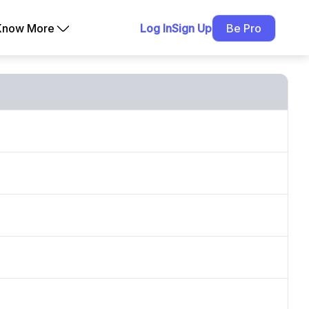
Know More
Log In
Sign Up
Be Pro