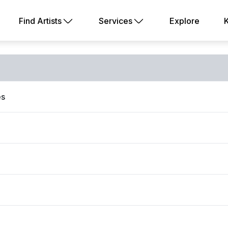
Find Artists
Services
Explore
es