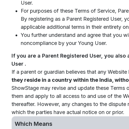
User.
For purposes of these Terms of Service, Pare
By registering as a Parent Registered User, 
applicable additional terms in their entirety
You further understand and agree that you wi
noncompliance by your Young User.
If you are a Parent Registered User, you also
User .
If a parent or guardian believes that any Website
they reside in a country within the India, with
ShowStage may revise and update these Terms of S
them and apply to all access to and use of the W
thereafter. However, any changes to the dispute r
which the parties have actual notice on or prior.
Which Means