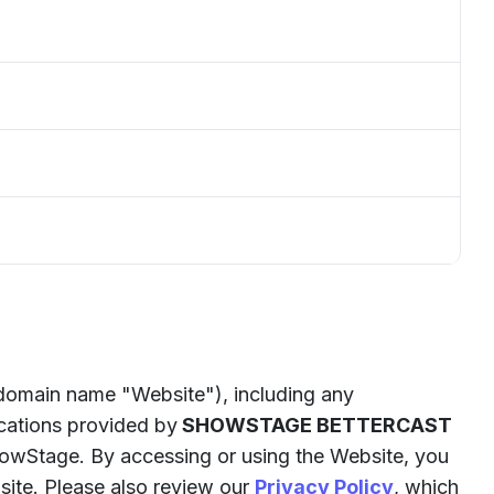
 domain name "Website"), including any
ications provided by
SHOWSTAGE BETTERCAST
owStage. By accessing or using the Website, you
site. Please also review our
Privacy Policy
, which