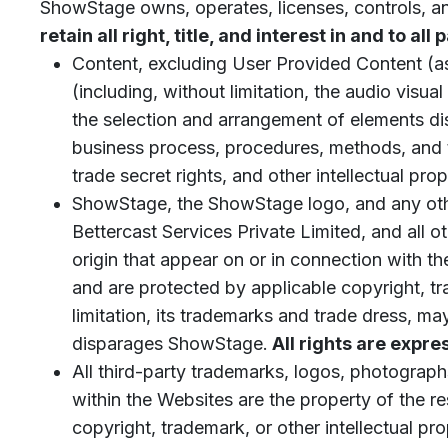
ShowStage owns, operates, licenses, controls, 
retain all right, title, and interest in and to all
Content, excluding User Provided Content (as
(including, without limitation, the audio visu
the selection and arrangement of elements dis
business process, procedures, methods, and te
trade secret rights, and other intellectual pr
ShowStage, the ShowStage logo, and any oth
Bettercast Services Private Limited, and all o
origin that appear on or in connection with 
and are protected by applicable copyright, tra
limitation, its trademarks and trade dress, m
disparages ShowStage.
All rights are expre
All third-party trademarks, logos, photograph
within the Websites are the property of the r
copyright, trademark, or other intellectual pro