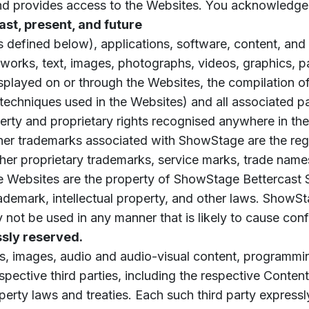
and provides access to the Websites. You acknowledge
 past, present, and future
 defined below), applications, software, content, and
al works, text, images, photographs, videos, graphics, 
played on or through the Websites, the compilation of
chniques used in the Websites) and all associated pate
operty and proprietary rights recognised anywhere in th
er trademarks associated with ShowStage are the re
ther proprietary trademarks, service marks, trade names
the Websites are the property of ShowStage Bettercast 
demark, intellectual property, and other laws. ShowStag
ay not be used in any manner that is likely to cause co
ssly reserved.
s, images, audio and audio-visual content, programmin
espective third parties, including the respective Cont
perty laws and treaties. Each such third party expressly 