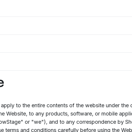
e
apply to the entire contents of the website under the
the Website, to any products, software, or mobile appl
howStage" or "we"), and to any correspondence by Sh
e terms and conditions carefully before using the Web