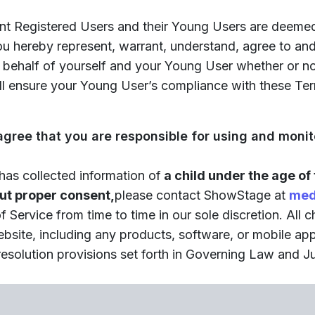
nt Registered Users and their Young Users are deemed
you hereby represent, warrant, understand, agree to a
 on behalf of yourself and your Young User whether or n
ll ensure your Young User’s compliance with these Ter
 agree that you are responsible for using and moni
 has collected information of
a child under the age of 
out proper consent,
please contact ShowStage at
med
ervice from time to time in our sole discretion. All 
ebsite, including any products, software, or mobile a
esolution provisions set forth in Governing Law and Jur