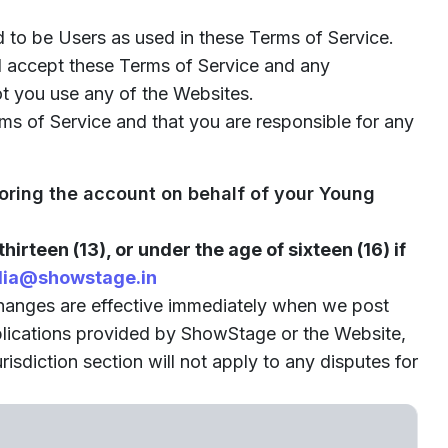
 to be Users as used in these Terms of Service.
nd accept these Terms of Service and any
ot you use any of the Websites.
ms of Service and that you are responsible for any
toring the account on behalf of your Young
thirteen (13), or under the age of sixteen (16) if
ia@showstage.in
changes are effective immediately when we post
pplications provided by ShowStage or the Website,
isdiction section will not apply to any disputes for