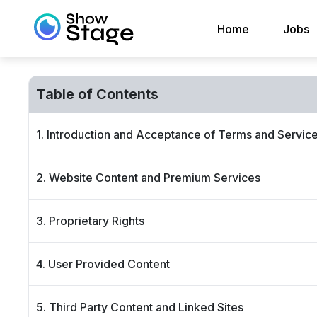
Home
Jobs
Table of Contents
1. Introduction and Acceptance of Terms and Servic
2. Website Content and Premium Services
3. Proprietary Rights
4. User Provided Content
5. Third Party Content and Linked Sites