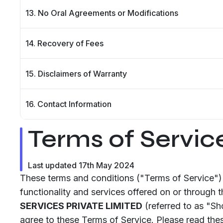
13. No Oral Agreements or Modifications
14. Recovery of Fees
15. Disclaimers of Warranty
16. Contact Information
Terms of Servic
Last updated 17th May 2024
These terms and conditions ("Terms of Service") 
functionality and services offered on or through 
SERVICES PRIVATE LIMITED
(referred to as "S
agree to these Terms of Service. Please read thes