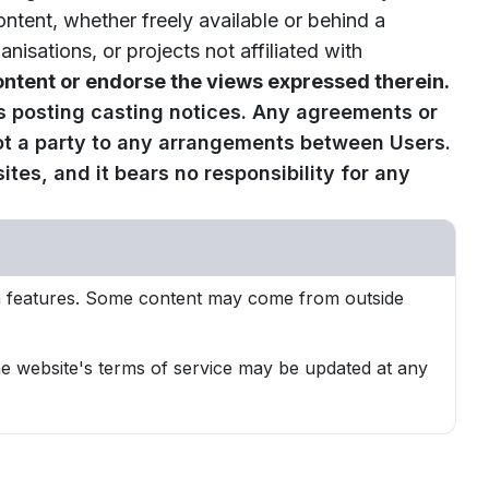
ontent, whether freely available or behind a
sations, or projects not affiliated with
ntent or endorse the views expressed therein.
s posting casting notices. Any agreements or
ot a party to any arrangements between Users.
tes, and it bears no responsibility for any
ion features. Some content may come from outside
The website's terms of service may be updated at any