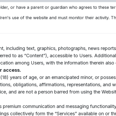
der, or have a parent or guardian who agrees to these te
dren's use of the website and must monitor their activity. 
 including text, graphics, photographs, news reports, 
eferred to as “Content”), accessible to Users. Additional
cation among Users, with the information therein also 
r access.
 (18) years of age, or an emancipated minor, or possess
ions, obligations, affirmations, representations, and w
ce, and are not a person barred from using the Website
s premium communication and messaging functionality, a
ngs collectively form the “Services” available on or t